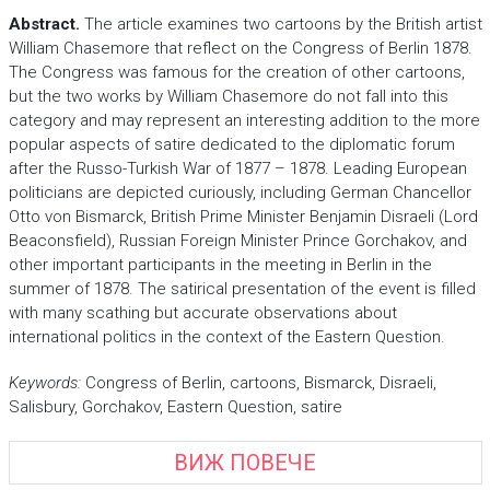
Abstract.
The article examines two cartoons by the British artist
William Chasemore that reflect on the Congress of Berlin 1878.
The Congress was famous for the creation of other cartoons,
but the two works by William Chasemore do not fall into this
category and may represent an interesting addition to the more
popular aspects of satire dedicated to the diplomatic forum
after the Russo-Turkish War of 1877 – 1878. Leading European
politicians are depicted curiously, including German Chancellor
Otto von Bismarck, British Prime Minister Benjamin Disraeli (Lord
Beaconsfield), Russian Foreign Minister Prince Gorchakov, and
other important participants in the meeting in Berlin in the
summer of 1878. The satirical presentation of the event is filled
with many scathing but accurate observations about
international politics in the context of the Eastern Question.
Keywords:
Congress of Berlin, cartoons, Bismarck, Disraeli,
Salisbury, Gorchakov, Eastern Question, satire
ВИЖ ПОВЕЧЕ