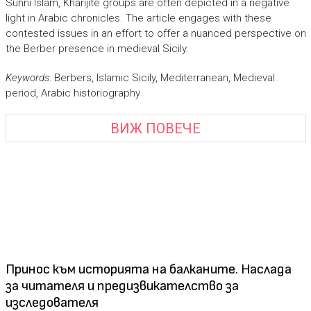
Sunnī Islam, Khārijite groups are often depicted in a negative
light in Arabic chronicles. The article engages with these
contested issues in an effort to offer a nuanced perspective on
the Berber presence in medieval Sicily.
Keywords
: Berbers, Islamic Sicily, Mediterranean, Medieval
period, Arabic historiography
ВИЖ ПОВЕЧЕ
Принос към историята на балканите. Наслада
за читателя и предизвикателство за
изследователя