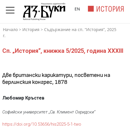
ИСТОРИЯ
EN
Начало
>
История
>
Съдържание на сп. “История”, 2025
г.
Сп. „История“, книжка 5/2025, година XXXIII
Две британски карикатури, посветени на
берлинския конгрес, 1878
Любомир Кръстев
Софийски университет „Св. Климент Охридски“
https://doi.org/10.53656/his2025-5-1-two