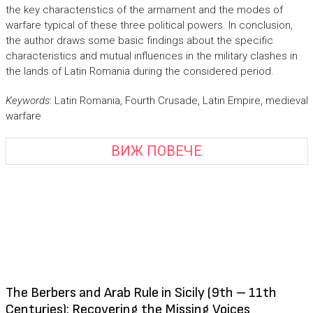
the key characteristics of the armament and the modes of
warfare typical of these three political powers. In conclusion,
the author draws some basic findings about the specific
characteristics and mutual influences in the military clashes in
the lands of Latin Romania during the considered period.
Keywords
: Latin Romania, Fourth Crusade, Latin Empire, medieval
warfare
ВИЖ ПОВЕЧЕ
The Berbers and Arab Rule in Sicily (9th – 11th
Centuries): Recovering the Missing Voices