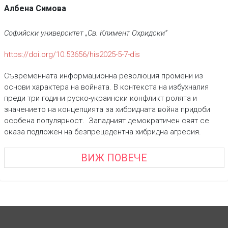
Албена Симова
Софийски университет „Св. Климент Охридски“
https://doi.org/10.53656/his2025-5-7-dis
Съвременната информационна революция промени из
основи характера на войната. В контекста на избухналия
преди три години руско-украински конфликт ролята и
значението на концепцията за хибридната война придоби
особена популярност. Западният демократичен свят се
оказа подложен на безпрецедентна хибридна агресия.
ВИЖ ПОВЕЧЕ