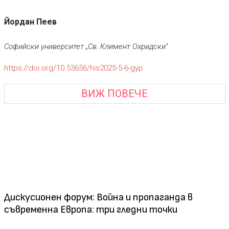
Йордан Пеев
Софийски университет „Св. Климент Охридски“
https://doi.org/10.53656/his2025-5-6-gyp
ВИЖ ПОВЕЧЕ
Дискусионен форум: Война и пропаганда в
съвременна Европа: три гледни точки