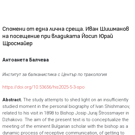
Спомени от една лична среща. Иван Шишманов
на посещение при владиката Йосип Юрай
Щросмайер
Антоанета Балчева
Институт за балканистика с Център по тракология
https://doi.org/10.53656/his2025-5-3-spo
Abstract.
The study attempts to shed light on an insufficiently
studied moment in the personal biography of Ivan Shishmanov,
related to his visit in 1898 to Bishop Josip Juraj Štrossmayer in
Dzhakovo. The aim of the present text is to conceptualize the
meeting of the eminent Bulgarian scholar with the bishop as a
dynamic process of receptive communication, of getting to