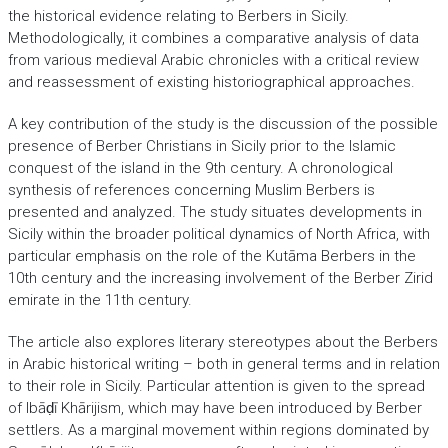
the historical evidence relating to Berbers in Sicily.
Methodologically, it combines a comparative analysis of data
from various medieval Arabic chronicles with a critical review
and reassessment of existing historiographical approaches.
A key contribution of the study is the discussion of the possible
presence of Berber Christians in Sicily prior to the Islamic
conquest of the island in the 9th century. A chronological
synthesis of references concerning Muslim Berbers is
presented and analyzed. The study situates developments in
Sicily within the broader political dynamics of North Africa, with
particular emphasis on the role of the Kutāma Berbers in the
10th century and the increasing involvement of the Berber Zirid
emirate in the 11th century.
The article also explores literary stereotypes about the Berbers
in Arabic historical writing – both in general terms and in relation
to their role in Sicily. Particular attention is given to the spread
of Ibāḍī Khārijism, which may have been introduced by Berber
settlers. As a marginal movement within regions dominated by