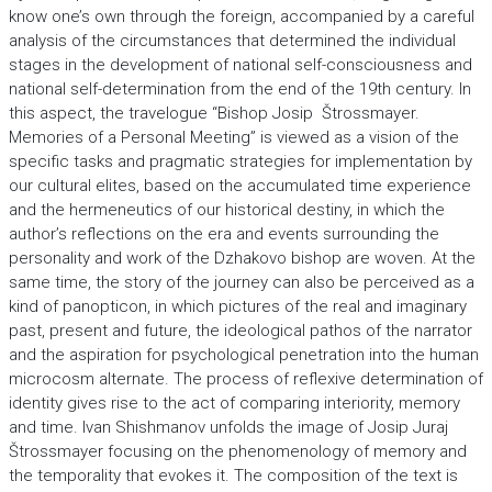
know one’s own through the foreign, accompanied by a careful
analysis of the circumstances that determined the individual
stages in the development of national self-consciousness and
national self-determination from the end of the 19th century. In
this aspect, the travelogue “Bishop Josip Štrossmayer.
Memories of a Personal Meeting” is viewed as a vision of the
specific tasks and pragmatic strategies for implementation by
our cultural elites, based on the accumulated time experience
and the hermeneutics of our historical destiny, in which the
author’s reflections on the era and events surrounding the
personality and work of the Dzhakovo bishop are woven. At the
same time, the story of the journey can also be perceived as a
kind of panopticon, in which pictures of the real and imaginary
past, present and future, the ideological pathos of the narrator
and the aspiration for psychological penetration into the human
microcosm alternate. The process of reflexive determination of
identity gives rise to the act of comparing interiority, memory
and time. Ivan Shishmanov unfolds the image of Josip Juraj
Štrossmayer focusing on the phenomenology of memory and
the temporality that evokes it. The composition of the text is