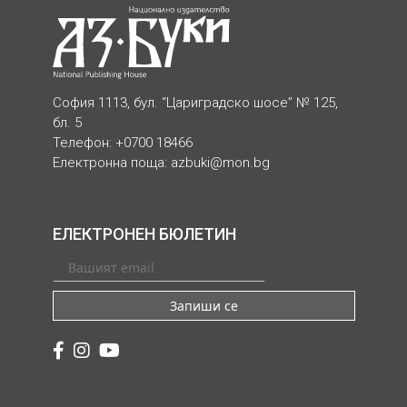
София 1113, бул. “Цариградско шосе” № 125,
бл. 5
Телефон: +0700 18466
Електронна поща:
azbuki@mon.bg
ЕЛЕКТРОНЕН БЮЛЕТИН
Запиши се