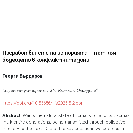
Преработването на историята – път към
бъдещето в конфликтните зони
Георги Бърдаров
Софийски университет „Св. Климент Охридски“
https://doi.org/10.53656/his2025-5-2-con
Abstract
.
War is the natural state of humankind, and its traumas
mark entire generations, being transmitted through collective
memory to the next. One of the key questions we address in