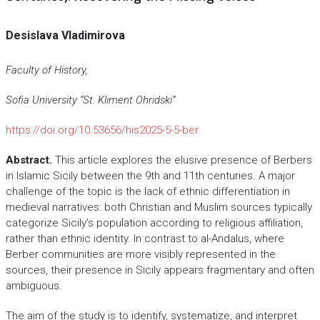
Desislava Vladimirova
Faculty of History,
Sofia University “St. Kliment Ohridski”
https://doi.org/10.53656/his2025-5-5-ber
Abstract.
This article explores the elusive presence of Berbers
in Islamic Sicily between the 9th and 11th centuries. A major
challenge of the topic is the lack of ethnic differentiation in
medieval narratives: both Christian and Muslim sources typically
categorize Sicily’s population according to religious affiliation,
rather than ethnic identity. In contrast to al-Andalus, where
Berber communities are more visibly represented in the
sources, their presence in Sicily appears fragmentary and often
ambiguous.
The aim of the study is to identify, systematize, and interpret