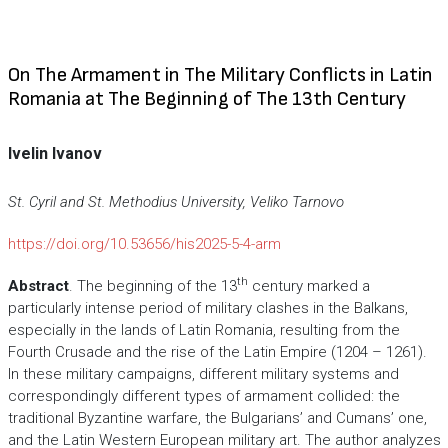
On The Armament in The Military Conflicts in Latin
Romania at The Beginning of The 13th Century
Ivelin Ivanov
St. Cyril and St. Methodius University, Veliko Tarnovo
https://doi.org/10.53656/his2025-5-4-arm
th
Abstract
. The beginning of the 13
century marked a
particularly intense period of military clashes in the Balkans,
especially in the lands of Latin Romania, resulting from the
Fourth Crusade and the rise of the Latin Empire (1204 – 1261).
In these military campaigns, different military systems and
correspondingly different types of armament collided: the
traditional Byzantine warfare, the Bulgarians’ and Cumans’ one,
and the Latin Western European military art. The author analyzes