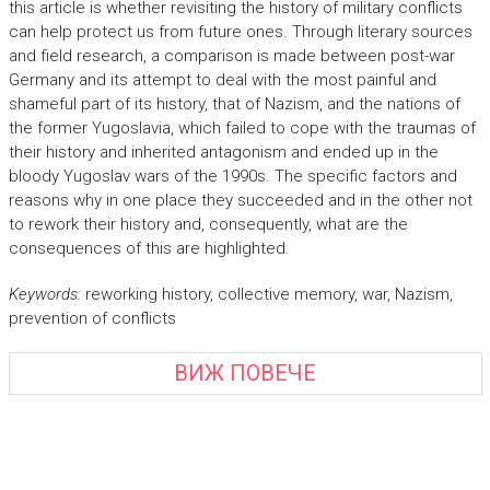
this article is whether revisiting the history of military conflicts
can help protect us from future ones. Through literary sources
and field research, a comparison is made between post-war
Germany and its attempt to deal with the most painful and
shameful part of its history, that of Nazism, and the nations of
the former Yugoslavia, which failed to cope with the traumas of
their history and inherited antagonism and ended up in the
bloody Yugoslav wars of the 1990s. The specific factors and
reasons why in one place they succeeded and in the other not
to rework their history and, consequently, what are the
consequences of this are highlighted.
Keywords
:
reworking history, collective memory, war, Nazism,
prevention of conflicts
ВИЖ ПОВЕЧЕ