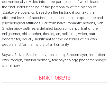
conventionally divided into three parts, each of which leads to
the final understanding of the personality of the bishop of
Džakovo
a posteriori
based on the historical context, the
different levels of acquired human and social experience and
psychological attitudes. Far from naive, romantic notions, Ivan
Shishmanov outlines a detailed biographical portrait of the
enlightener, philosopher, theologian, politician, writer, patron and
benefactor, equally significant for the destinies of his own
people and for the history of all humanity.
Keywords
: Ivan Shishmanov, Josip Juraj Štrossmayer, reception,
own, foreign, cultural memory, folk psychology, phenomenology
of memory
ВИЖ ПОВЕЧЕ