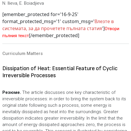
N. Ilieva, E. Boiadjieva
[emember_protected for='16-9-25'
format_protected_msg='1' custom_msg='
Влезте в
системата, за да прочетете пълната статия
']
Отвори
[/emember_protected]
пълния текст
Curriculum Matters
Dissipation of Heat: Essential Feature of Cyclic
Irreversible Processes
Резюме.
The article discusses one key characteristic of
irreversible processes: in order to bring the system back to its
original state following such a process, some energy is
inevitably dissipated as heat into the surroundings. Greater
dissipation indicates greater irreversibility. In the limit that the
amount of energy dissipated approaches zero, the process is