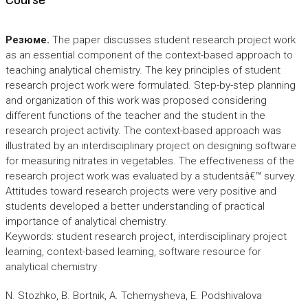
Course
Резюме.
The paper discusses student research project work
as an essential component of the context-based approach to
teaching analytical chemistry. The key principles of student
research project work were formulated. Step-by-step planning
and organization of this work was proposed considering
different functions of the teacher and the student in the
research project activity. The context-based approach was
illustrated by an interdisciplinary project on designing software
for measuring nitrates in vegetables. The effectiveness of the
research project work was evaluated by a studentsâ€™ survey.
Attitudes toward research projects were very positive and
students developed a better understanding of practical
importance of analytical chemistry.
Keywords: student research project, interdisciplinary project
learning, context-based learning, software resource for
analytical chemistry
N. Stozhko, B. Bortnik, A. Tchernysheva, E. Podshivalova