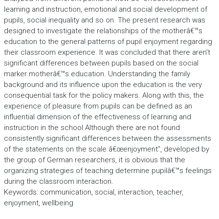
learning and instruction, emotional and social development of
pupils, social inequality and so on. The present research was
designed to investigate the relationships of the motherâ€™s
education to the general patterns of pupil enjoyment regarding
their classroom experience. It was concluded that there aren't
significant differences between pupils based on the social
marker motherâ€™s education. Understanding the family
background and its influence upon the education is the very
consequential task for the policy makers. Along with this, the
experience of pleasure from pupils can be defined as an
influential dimension of the effectiveness of learning and
instruction in the school.Although there are not found
consistently significant differences between the assessments
of the statements on the scale â€œenjoyment", developed by
the group of German researchers, it is obvious that the
organizing strategies of teaching determine pupilâ€™s feelings
during the classroom interaction.
Keywords: communication, social, interaction, teacher,
enjoyment, wellbeing