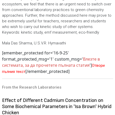
ecosystem, we feel that there is an urgent need to switch over
from conventional laboratory practices to green chemistry
approaches. Further, the method discussed here may prove to
be extremely useful for teachers, researchers and students
who wish to carry out kinetic study of other systems.
Keywords: kinetic study, emf measurement, eco-friendly
Mala Das Sharma, U.S.V.R. Hymavathi
[emember_protected for='16-9-25'
format_protected_msg='1' custom_msg='
Влезте в
системата, за да прочетете пълната статия
']
Отвори
[/emember_protected]
пълния текст
From the Research Laboratories
Effect of Different Cadmium Concentration on
Some Biochemical Parameters in 'Isa Brown' Hybrid
Chicken