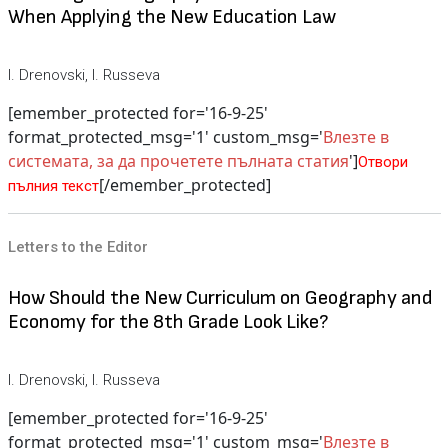
When Applying the New Education Law
I. Drenovski, I. Russeva
[emember_protected for='16-9-25'
format_protected_msg='1' custom_msg='
Влезте в
системата, за да прочетете пълната статия
']
Отвори
[/emember_protected]
пълния текст
Letters to the Editor
How Should the New Curriculum on Geography and
Economy for the 8th Grade Look Like?
I. Drenovski, I. Russeva
[emember_protected for='16-9-25'
format_protected_msg='1' custom_msg='
Влезте в