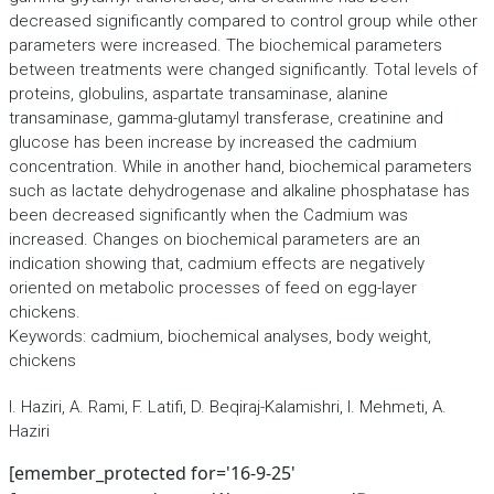
decreased significantly compared to control group while other
parameters were increased. The biochemical parameters
between treatments were changed significantly. Total levels of
proteins, globulins, aspartate transaminase, alanine
transaminase, gamma-glutamyl transferase, creatinine and
glucose has been increase by increased the cadmium
concentration. While in another hand, biochemical parameters
such as lactate dehydrogenase and alkaline phosphatase has
been decreased significantly when the Cadmium was
increased. Changes on biochemical parameters are an
indication showing that, cadmium effects are negatively
oriented on metabolic processes of feed on egg-layer
chickens.
Keywords: cadmium, biochemical analyses, body weight,
chickens
I. Haziri, A. Rami, F. Latifi, D. Beqiraj-Kalamishri, I. Mehmeti, A.
Haziri
[emember_protected for='16-9-25'