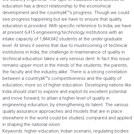
education has a direct relationship to the economical
development and the countryâ€™s progress. Though we could
see progress happening but we have to ensure that quality
education is provided. With specific reference to India, we have
at present 6,415 engineering/technology institutions with an
intake capacity of 1,844,642 students at the under-graduate
level. At times it seems that due to mushrooming of technical
institutions in India, the challenge in maintenance of quality in
technical education takes a very serious dent. In fact this issue
remains upper most in the minds of the students, the parents,
the faculty and the industry alike. There is a strong correlation
between a countryâ€™s competitiveness and the quality of
education, more so of higher education. Developing nations like
India should start to explore and exploit its excellent potential
and move forward, to attain a higher level of quality in
engineering education, by strengthening its talent. The various
quality assurance approaches and models that are in place
elsewhere in the world could be studied, compared and applied
in shaping the national vision.
Keywords: higher education, Indian scenario, regulating bodies