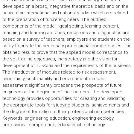
developed on a broad, integrative theoretical basis and on the
basis of an international and national studies which are related
to the preparation of future engineers. The outlined
components of the model - goal setting, learning content,
teaching and learning activities, resources and diagnostics are
based on a survey of teachers, employers and students on the
ability to create the necessary professional competencies. The
obtained results prove that the applied model corresponds to
the set training objectives, the strategy and the vision for
development of TU-Sofia and the requirements of the business.
The introduction of modules related to risk assessment,
uncertainty, sustainability and environmental impact
assessment significantly broadens the prospects of future
engineers at the beginning of their careers. The developed
technology provides opportunities for creating and validating
the appropriate tools for studying students' achievements and
the degree of formation of their professional competencies.
Keywords: engineering education, engineering ecology,
professional competence, educational technology