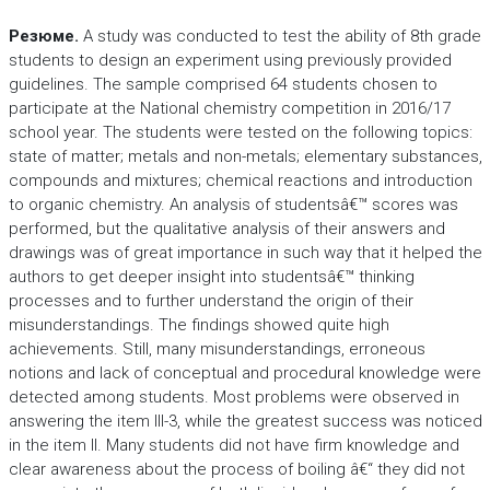
Резюме.
A study was conducted to test the ability of 8th grade
students to design an experiment using previously provided
guidelines. The sample comprised 64 students chosen to
participate at the National chemistry competition in 2016/17
school year. The students were tested on the following topics:
state of matter; metals and non-metals; elementary substances,
compounds and mixtures; chemical reactions and introduction
to organic chemistry. An analysis of studentsâ€™ scores was
performed, but the qualitative analysis of their answers and
drawings was of great importance in such way that it helped the
authors to get deeper insight into studentsâ€™ thinking
processes and to further understand the origin of their
misunderstandings. The findings showed quite high
achievements. Still, many misunderstandings, erroneous
notions and lack of conceptual and procedural knowledge were
detected among students. Most problems were observed in
answering the item III-3, while the greatest success was noticed
in the item II. Many students did not have firm knowledge and
clear awareness about the process of boiling â€“ they did not