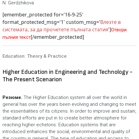
N. Gerdzhikova
[emember_protected for='16-9-25'
format_protected_msg='1' custom_msg='
Влезте в
системата, за да прочетете пълната статия
']
Отвори
[/emember_protected]
пълния текст
Education: Theory & Practice
Higher Education in Engineering and Technology -
The Present Scenarion
Резюме.
The Higher Education system all over the world in
general has over the years been evolving and changing to meet
the essentialities of its citizens. In order to improve and sustain,
standard efforts are put in to create better atmosphere for
reaching higher echelons. Education systems that are
introduced enhances the social, environmental and quality of
the country in general. The type of education and access to