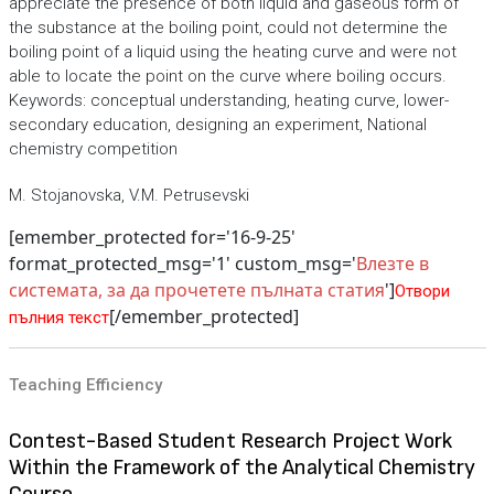
appreciate the presence of both liquid and gaseous form of
the substance at the boiling point, could not determine the
boiling point of a liquid using the heating curve and were not
able to locate the point on the curve where boiling occurs.
Keywords: conceptual understanding, heating curve, lower-
secondary education, designing an experiment, National
chemistry competition
M. Stojanovska, V.M. Petrusevski
[emember_protected for='16-9-25'
format_protected_msg='1' custom_msg='
Влезте в
системата, за да прочетете пълната статия
']
Отвори
[/emember_protected]
пълния текст
Teaching Efficiency
Contest-Based Student Research Project Work
Within the Framework of the Analytical Chemistry