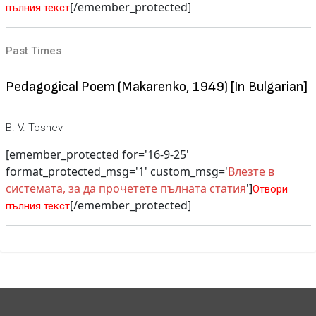
[/emember_protected]
пълния текст
Past Times
Pedagogical Poem (Makarenko, 1949) [In Bulgarian]
B. V. Toshev
[emember_protected for='16-9-25'
format_protected_msg='1' custom_msg='
Влезте в
системата, за да прочетете пълната статия
']
Отвори
[/emember_protected]
пълния текст