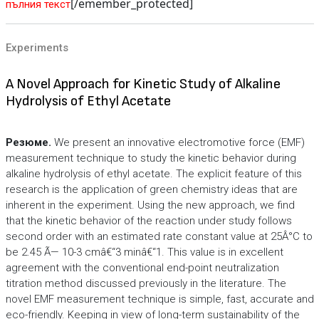
[/emember_protected]
пълния текст
Experiments
A Novel Approach for Kinetic Study of Alkaline
Hydrolysis of Ethyl Acetate
Резюме.
We present an innovative electromotive force (EMF)
measurement technique to study the kinetic behavior during
alkaline hydrolysis of ethyl acetate. The explicit feature of this
research is the application of green chemistry ideas that are
inherent in the experiment. Using the new approach, we find
that the kinetic behavior of the reaction under study follows
second order with an estimated rate constant value at 25Â°C to
be 2.45 Ã— 10-3 cmâ€“3 minâ€“1. This value is in excellent
agreement with the conventional end-point neutralization
titration method discussed previously in the literature. The
novel EMF measurement technique is simple, fast, accurate and
eco-friendly. Keeping in view of long-term sustainability of the