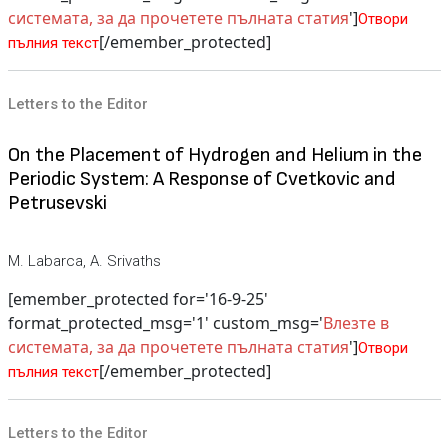
системата, за да прочетете пълната статия
']
Отвори
[/emember_protected]
пълния текст
Letters to the Editor
On the Placement of Hydrogen and Helium in the
Periodic System: A Response of Cvetkovic and
Petrusevski
M. Labarca, A. Srivaths
[emember_protected for='16-9-25'
format_protected_msg='1' custom_msg='
Влезте в
системата, за да прочетете пълната статия
']
Отвори
[/emember_protected]
пълния текст
Letters to the Editor