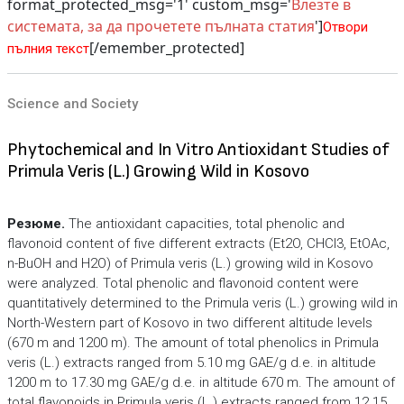
format_protected_msg='1' custom_msg='
Влезте в
системата, за да прочетете пълната статия
']
Отвори
[/emember_protected]
пълния текст
Science and Society
Phytochemical and In Vitro Antioxidant Studies of
Primula Veris (L.) Growing Wild in Kosovo
Резюме.
The antioxidant capacities, total phenolic and
flavonoid content of five different extracts (Et2O, CHCl3, EtOAc,
n-BuOH and H2O) of Primula veris (L.) growing wild in Kosovo
were analyzed. Total phenolic and flavonoid content were
quantitatively determined to the Primula veris (L.) growing wild in
North-Western part of Kosovo in two different altitude levels
(670 m and 1200 m). The amount of total phenolics in Primula
veris (L.) extracts ranged from 5.10 mg GAE/g d.e. in altitude
1200 m to 17.30 mg GAE/g d.e. in altitude 670 m. The amount of
total flavonoids in Primula veris (L.) extracts ranged from 12.15