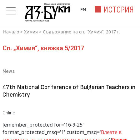
ИСТОРИЯ
EN
Начало
>
Химия
>
Съдържание на сп. “Химия”, 2017 г.
Сп. „Химия“, книжка 5/2017
News
47th National Conference of Bulgarian Teachers in
Chemistry
Online
[emember_protected for='16-9-25'
format_protected_msg='1' custom_msg='
Влезте в
системата, за да прочетете пълната статия
']