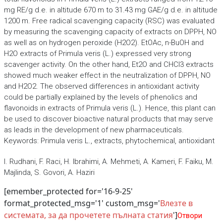
mg RE/g d.e. in altitude 670 m to 31.43 mg GAE/g d.e. in altitude
1200 m. Free radical scavenging capacity (RSC) was evaluated
by measuring the scavenging capacity of extracts on DPPH, NO
as well as on hydrogen peroxide (H2O2). EtOAc, n-BuOH and
H2O extracts of Primula veris (L.) expressed very strong
scavenger activity. On the other hand, Et2O and CHCl3 extracts
showed much weaker effect in the neutralization of DPPH, NO
and H2O2. The observed differences in antioxidant activity
could be partially explained by the levels of phenolics and
flavonoids in extracts of Primula veris (L.). Hence, this plant can
be used to discover bioactive natural products that may serve
as leads in the development of new pharmaceuticals.
Keywords: Primula veris L., extracts, phytochemical, antioxidant
I. Rudhani, F. Raci, H. Ibrahimi, A. Mehmeti, A. Kameri, F. Faiku, M.
Majlinda, S. Govori, A. Haziri
[emember_protected for='16-9-25'
format_protected_msg='1' custom_msg='
Влезте в
системата, за да прочетете пълната статия
']
Отвори