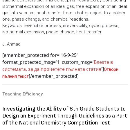
said to be reversible. This concept is illustrated by considering
isothermal expansion of an ideal gas, free expansion of an ideal
gas into vacuum, heat transfer from a hotter object to a colder
one, phase change, and chemical reactions.
Keywords: reversible process, irreversibility, cyclic process,
isothermal expansion, phase change, heat transfer
J. Ahmad
[emember_protected for='16-9-25'
format_protected_msg='1' custom_msg='
Влезте в
системата, за да прочетете пълната статия
']
Отвори
[/emember_protected]
пълния текст
Teaching Efficiency
Investigating the Ability of 8th Grade Students to
Design an Experiment Through Guidelines as a Part
of the National Chemistry Competition Test