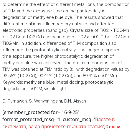
to determine the effect of different metal ions, the composition
of Ti:M and the exposure time on the photocatalytic
degradation of methylene blue dye. The results showed that
different metal ions influenced crystal size and affected
electronic properties (band gap). Crystal size of TiO2 > TiO2-Mn
> TiO2-Co > TiO2-Cd and band gap of TiO2 > TiO2-Cd > TiO2-Co >
TiO2-Mn. In addition, differences of Ti:M composition also
influenced the photocatalytic activity. The longer of applied
time exposure, the higher photocatalytic degradation of
methylene blue was achieved. The optimum composition of
Ti:M was obtained at Ti:M ratio by 3:1 with degradation values by
92.56% (TiO2-Cd), 90.44% (TiO2-Co), and 89.42% (TiO2-Mn).
Keywords: methylene blue, metal doping, photocatalytic
degradation, TiO2-M, visible light
C. Purnawan, S. Wahynningsihr, D.N. Aisyah
[emember_protected for='16-9-25'
format_protected_msg='1' custom_msg='
Влезте в
системата, за да прочетете пълната статия
']
Отвори