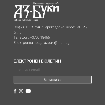
София 1113, бул. “Цариградско шосе” № 125,
бл. 5
Телефон: +0700 18466
Електронна поща:
azbuki@mon.bg
ЕЛЕКТРОНЕН БЮЛЕТИН
Запиши се