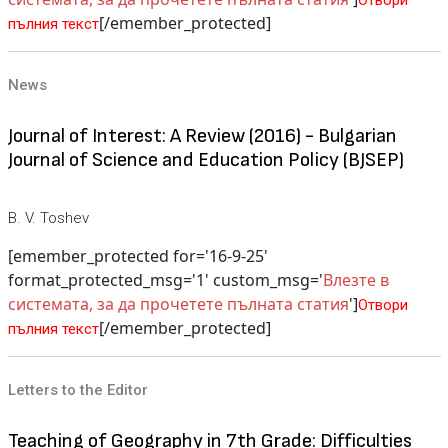
Отвори
[/emember_protected]
пълния текст
News
Journal of Interest: A Review (2016) - Bulgarian
Journal of Science and Education Policy (BJSEP)
B. V. Toshev
[emember_protected for='16-9-25'
format_protected_msg='1' custom_msg='
Влезте в
системата, за да прочетете пълната статия
']
Отвори
[/emember_protected]
пълния текст
Letters to the Editor
Teaching of Geography in 7th Grade: Difficulties