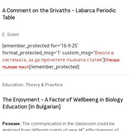
A Comment on the Srivaths - Labarca Periodic
Table
E. Scerri
[emember_protected for='16-9-25'
format_protected_msg='1' custom_msg='
Влезте в
системата, за да прочетете пълната статия
']
Отвори
[/emember_protected]
пълния текст
Education: Theory & Practice
The Enjoyment - A Factor of Wellbeeng in Biology
Education [In Bulgarian]
Резюме.
The communication in the classroom could be
analyzed from different points of view â€“ effectiveness of