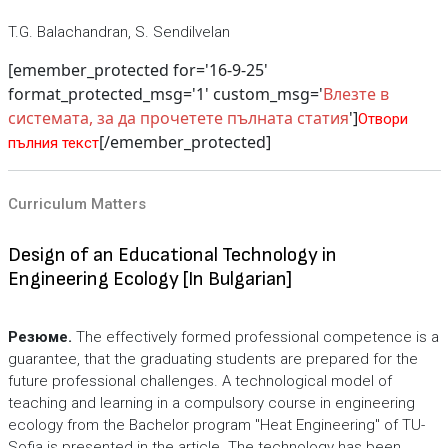
T.G. Balachandran, S. Sendilvelan
[emember_protected for='16-9-25'
format_protected_msg='1' custom_msg='
Влезте в
системата, за да прочетете пълната статия
']
Отвори
[/emember_protected]
пълния текст
Curriculum Matters
Design of an Educational Technology in
Engineering Ecology [In Bulgarian]
Резюме.
The effectively formed professional competence is a
guarantee, that the graduating students are prepared for the
future professional challenges. A technological model of
teaching and learning in a compulsory course in engineering
ecology from the Bachelor program "Heat Engineering" of TU-
Sofia is presented in the article. The technology has been