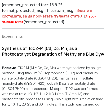
[emember_protected for='16-9-25'
format_protected_msg='1' custom_msg='
Влезте в
системата, за да прочетете пълната статия
']
Отвори
[/emember_protected]
пълния текст
Experiments
Synthesis of ToO2-M (Cd, Co, Mn) as a
Photocatalyst Degradation of Methylene Blue Dyw
Резюме.
TiO2-M (M = Cd, Co, Mn) were synthesized by sol-gel
method using titanium(IV) isopropoxide (TTIP) and cadmium
sulfate octahydrate (CdSO4.8H2O), manganese(II) sulfate
monohydrate (MnSO4.H2O), cobalt(II) sulfate heptahydrate
(CoSO4.7H2O) as precursors. M-doped TiO2 was performed
with molar ratio 1:3; 1:2; 1:1; 2:1; 3:1 (mol Ti / mol M) and
photocatalytic processes using visible light with irradiation time
for 5, 10, 15, 20, 25 and 30 minutes. This study was carried out