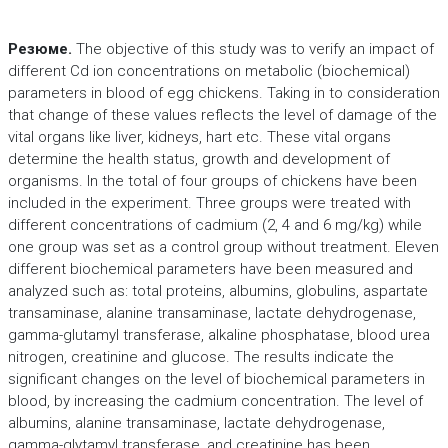
Резюме.
The objective of this study was to verify an impact of
different Cd ion concentrations on metabolic (biochemical)
parameters in blood of egg chickens. Taking in to consideration
that change of these values reflects the level of damage of the
vital organs like liver, kidneys, hart etc. These vital organs
determine the health status, growth and development of
organisms. In the total of four groups of chickens have been
included in the experiment. Three groups were treated with
different concentrations of cadmium (2, 4 and 6 mg/kg) while
one group was set as a control group without treatment. Eleven
different biochemical parameters have been measured and
analyzed such as: total proteins, albumins, globulins, aspartate
transaminase, alanine transaminase, lactate dehydrogenase,
gamma-glutamyl transferase, alkaline phosphatase, blood urea
nitrogen, creatinine and glucose. The results indicate the
significant changes on the level of biochemical parameters in
blood, by increasing the cadmium concentration. The level of
albumins, alanine transaminase, lactate dehydrogenase,
gamma-glytamyl transferase, and creatinine has been